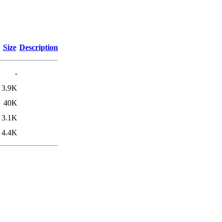
Size
Description
-
3.9K
40K
3.1K
4.4K