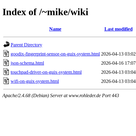
Index of /~mike/wiki
Name
Last modified
Parent Directory
goodix-fingerprint-sensor-on-guix-system.html
2026-04-13 03:02
json-schema.html
2026-04-16 17:07
touchpad-driver-on-guix-system.html
2026-04-13 03:04
wifi-on-guix-system.html
2026-04-13 03:04
Apache/2.4.68 (Debian) Server at www.rohleder.de Port 443