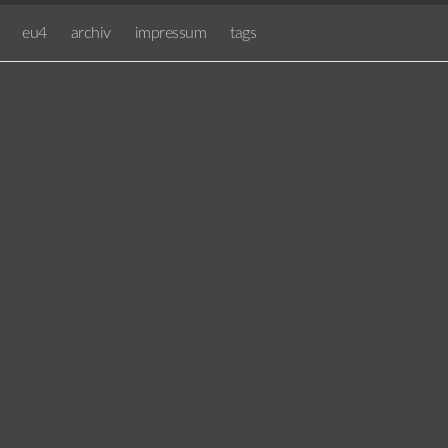
eu4
archiv
impressum
tags