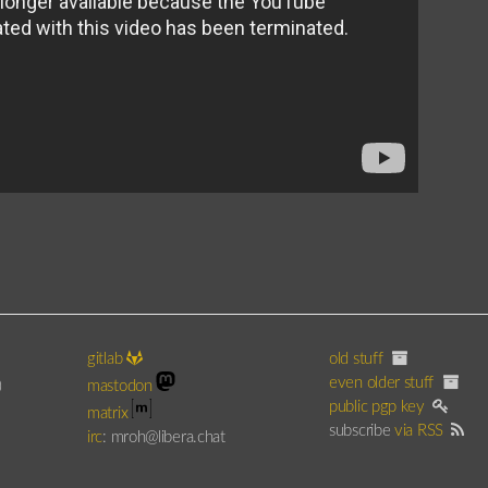
gitlab
old stuff
even older stuff
)
mastodon
public pgp key
matrix
subscribe
via RSS
irc
: mroh@libera.chat