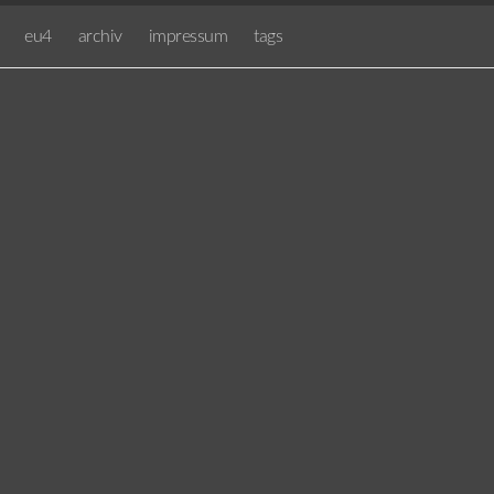
eu4
archiv
impressum
tags