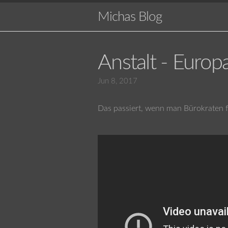
Michas Blog
Anstalt - Europ
Jun 8, 2017
Das passiert, wenn man Bürokraten fr