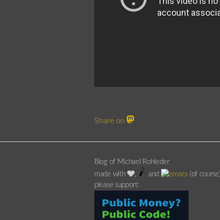
Share on
Blog of Michael Rohleder
made with
,
and
(of course
please support: