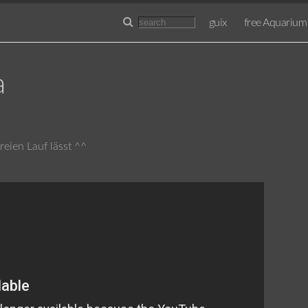
guix
free Aquarium
a
eien Lauf lässt ^^