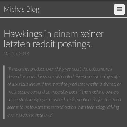
Michas Blog
Hawkings in einem seiner
letzten reddit postings.
Mar 15, 2018
“If machines produce everything we need, the outcome will
depend on how things are distributed. Everyone can enjoy a life
of luxurious leisure if the machine-produced wealth is shared, or
most people can end up miserably poor if the machine-owners
successfully lobby against wealth redistribution. So far, the trend
seems to be toward the second option, with technology driving
ever-increasing inequality.”