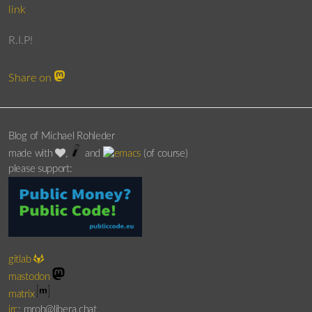
link
R.I.P!
Share on
Blog of Michael Rohleder
made with
,
and
(of course)
please support:
gitlab
mastodon
matrix
irc
: mroh@libera.chat