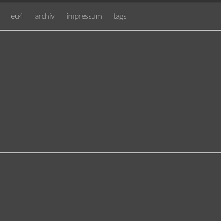
eu4
archiv
impressum
tags