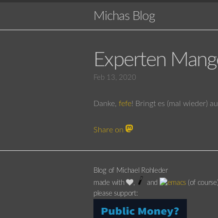
Michas Blog
Experten Mang
Feb 13, 2020
Danke,
fefe
! Bringt es (mal wieder) a
Share on
Blog of Michael Rohleder
made with
,
and
(of course
please support: