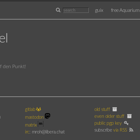
guix
free Aquarium
el
uf den Punkt!
gitlab
old stuff
even older stuff
)
mastodon
public pgp key
matrix
subscribe
via RSS
irc
: mroh@libera.chat